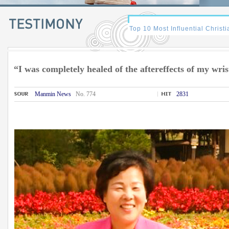
“I was completely healed of the aftereffects of my wris
Manmin News
No. 774
2831