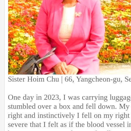
Sister Hoim Chu | 66, Yangcheon-gu, S
One day in 2023, I was carrying luggag
stumbled over a box and fell down. My 
right and instinctively I fell on my rig
severe that I felt as if the blood vessel