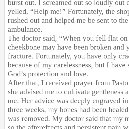
burst out. I screamed out so loudly out 
yelled, “Help me!” Fortunately, the sh
rushed out and helped me be sent to the
ambulance.
The doctor said, “When you fell flat on
cheekbone may have been broken and yo
fracture. Fortunately, you have only cra
because of my carelessness, but I have s
God’s protection and love.
After that, I received prayer from Pas
she advised me to cultivate gentleness a
me. Her advice was deeply engraved in 
three weeks, my bones had been healed 
was removed. My doctor said that my mu
so the aftereffects and persistent pain 