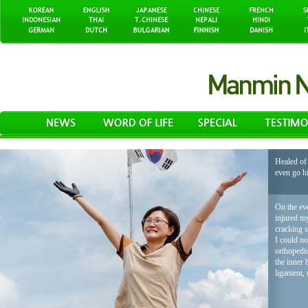
Healed of 
even go h
On the eve
injured my
cracking 
I could no
orthopedic
the inner 
ligament, 