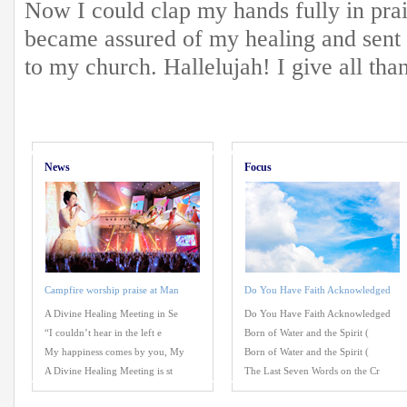
Now I could clap my hands fully in prai
became assured of my healing and sent
to my church. Hallelujah! I give all tha
News
Focus
Campfire worship praise at Man
Do You Have Faith Acknowledged
A Divine Healing Meeting in Se
Do You Have Faith Acknowledged
“I couldn’t hear in the left e
Born of Water and the Spirit (
My happiness comes by you, My
Born of Water and the Spirit (
A Divine Healing Meeting is st
The Last Seven Words on the Cr