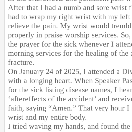
After that I had a numb and sore wrist 
had to wrap my right wrist with my left
relieve the pain. My wrist would trembl
properly in praise worship services. So,
the prayer for the sick whenever I atte
morning services for the healing of the a
fracture.
On January 24 of 2025, I attended a D
with a longing heart. When Speaker Pas
for the sick listing disease names, I hea
‘aftereffects of the accident’ and recei
faith, saying “Amen.” That very hour I 
wrist and my entire body.
I tried waving my hands, and found the