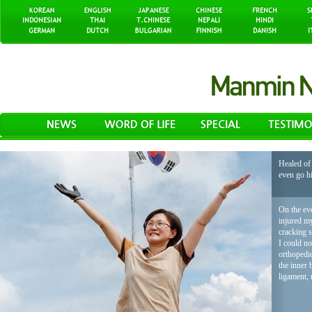
Healed of 
even go h
On the eve
injured my
cracking 
I could no
orthopedic
the inner 
ligament, 