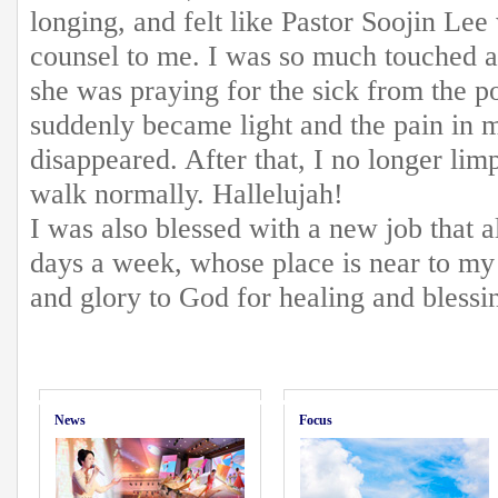
longing, and felt like Pastor Soojin Lee
counsel to me. I was so much touched 
she was praying for the sick from the 
suddenly became light and the pain in 
disappeared. After that, I no longer li
walk normally. Hallelujah!
I was also blessed with a new job that 
days a week, whose place is near to my
and glory to God for healing and blessi
News
Focus