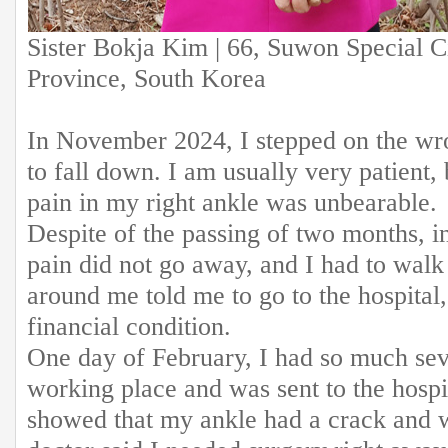
Sister Bokja Kim | 66, Suwon Special C
Province, South Korea
In November 2024, I stepped on the wro
to fall down. I am usually very patient,
pain in my right ankle was unbearable.
Despite of the passing of two months, i
pain did not go away, and I had to walk
around me told me to go to the hospital,
financial condition.
One day of February, I had so much sev
working place and was sent to the hosp
showed that my ankle had a crack and 