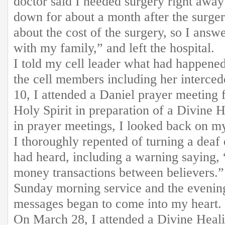
doctor said I needed surgery right away
down for about a month after the surger
about the cost of the surgery, so I answe
with my family,” and left the hospital.
I told my cell leader what had happened
the cell members including her interc
10, I attended a Daniel prayer meeting f
Holy Spirit in preparation of a Divine 
in prayer meetings, I looked back on my
I thoroughly repented of turning a deaf
had heard, including a warning saying,
money transactions between believers.”
Sunday morning service and the evening
messages began to come into my heart.
On March 28, I attended a Divine Heal