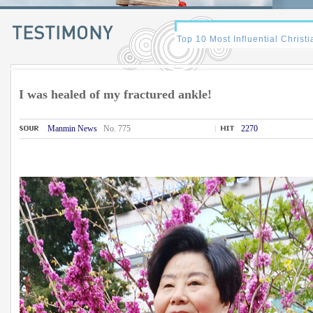
I was healed of my fractured ankle!
Manmin News
No. 775
2270