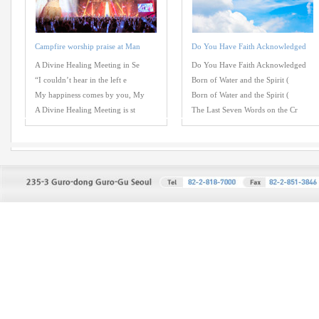
Campfire worship praise at Man
Do You Have Faith Acknowledged
A Divine Healing Meeting in Se
Do You Have Faith Acknowledged
“I couldn’t hear in the left e
Born of Water and the Spirit (
My happiness comes by you, My
Born of Water and the Spirit (
A Divine Healing Meeting is st
The Last Seven Words on the Cr