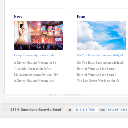
News
Focus
Campfire worship praise at Man
Do You Have Faith Acknowledged
A Divine Healing Meeting in Se
Do You Have Faith Acknowledged
“I couldn’t hear in the left e
Born of Water and the Spirit (
My happiness comes by you, My
Born of Water and the Spirit (
A Divine Healing Meeting is st
The Last Seven Words on the Cr