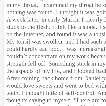
in my throat. I examined my throat befo
nothing was found. I thought it was goin
A week later, in early March, I clearly 
stuck to the flesh. It felt like a stone.
on the Internet, and found it was a tonsi
My tonsil was swollen, and I had such a 
could hardly eat food. I was increasing
couldn’t concentrate on my work becau
strength fell off. Something stuck in my
the aspects of my life, and I looked ba
After coming back home from Daniel pr
would love sweets and went to bed wit
teeth. I thought little of self-control. A
thoughts saying to myself, ‘There are t