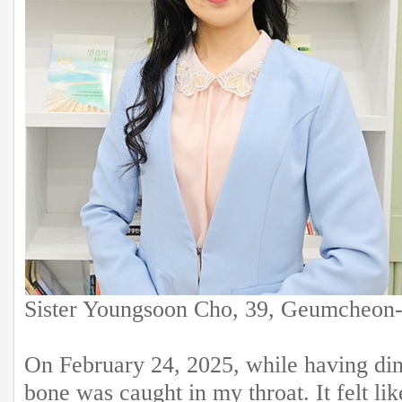
Sister Youngsoon Cho, 39, Geumcheon-
On February 24, 2025, while having dinne
bone was caught in my throat. It felt l