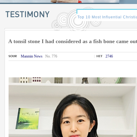
A tonsil stone I had considered as a fish bone came ou
Manmin News
No. 776
2746