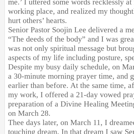
me.’ I uttered some words recklessly a
working place, and realized my though
hurt others’ hearts.
Senior Pastor Soojin Lee delivered a me
“The deeds of the body” and I was greatl
was not only spiritual message but brou
aspects of my life including posture, sp
Despite my busy daily schedule, on Mar
a 30-minute morning prayer time, and g
earlier than before. At the same time, 
my work, I offered a 21-day vowed pray
preparation of a Divine Healing Meetin
on March 28.
Thee days later, on March 11, I dreame
touching dream. In that dream I saw Se