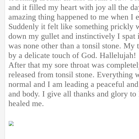
and it filled my heart with joy all the 
amazing thing happened to me when I e
Suddenly it felt like something prickly 
down my gullet and instinctively I spat 
was none other than a tonsil stone. My 
by a delicate touch of God. Hallelujah!
After that my sore throat was complete
released from tonsil stone. Everything 
normal and I am leading a peaceful and h
and body. I give all thanks and glory t
healed me.