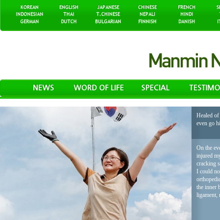
Healed of 
even go h
On the eve
injured my
cracking 
I could no
orthopedic
the inner 
ligament, 