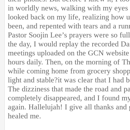
in worldly news, walking with my eyes 
looked back on my life, realizing how u
been, and repented with tears and a run
Pastor Soojin Lee’s prayers were so full
the day, I would replay the recorded Da
meetings uploaded on the GCN website 
hours daily. Then, on the morning of T
while coming home from grocery shoppin
light and stable?it was clear that I had 
The dizziness that made the road and 
completely disappeared, and I found my
again. Hallelujah! I give all thanks an
healed me.