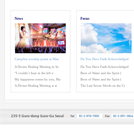
News
Focus
Campfire worship praise at Man
Do You Have Faith Acknowledged
A Divine Healing Meeting in Se
Do You Have Faith Acknowledged
“I couldn’t hear in the left e
Born of Water and the Spirit (
My happiness comes by you, My
Born of Water and the Spirit (
A Divine Healing Meeting is st
The Last Seven Words on the Cr