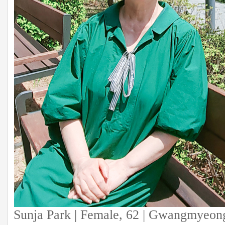
Sunja Park | Female, 62 | Gwangmyeon