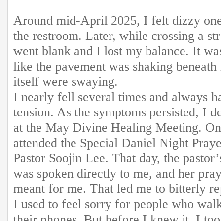
Around mid-April 2025, I felt dizzy on
the restroom. Later, while crossing a s
went blank and I lost my balance. It was 
like the pavement was shaking beneath 
itself were swaying.
I nearly fell several times and always h
tension. As the symptoms persisted, I d
at the May Divine Healing Meeting. On
attended the Special Daniel Night Pray
Pastor Soojin Lee. That day, the pastor’s
was spoken directly to me, and her pray
meant for me. That led me to bitterly re
I used to feel sorry for people who wal
their phones. But before I knew it, I t