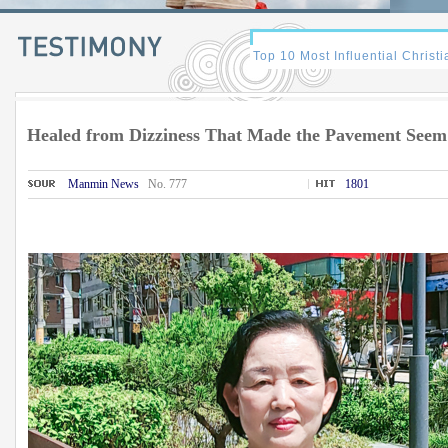
Healed from Dizziness That Made the Pavement Seem
Manmin News
No. 777
1801