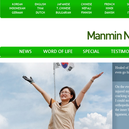
Healed of 
even go h
On the eve
injured my
cracking 
I could no
orthopedic
the inner 
ligament, 