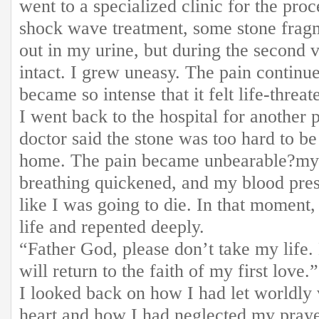
went to a specialized clinic for the proc
shock wave treatment, some stone frag
out in my urine, but during the second vi
intact. I grew uneasy. The pain continu
became so intense that it felt life-threat
I went back to the hospital for another 
doctor said the stone was too hard to 
home. The pain became unbearable?my 
breathing quickened, and my blood press
like I was going to die. In that moment
life and repented deeply.
“Father God, please don’t take my life. 
will return to the faith of my first love.
I looked back on how I had let worldly
heart and how I had neglected my prayer