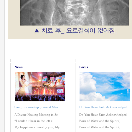
News
Focus
Campfire worship praise at Man
Do You Have Faith Acknowledged
A Divine Healing Meeting in Se
Do You Have Faith Acknowledged
“I couldn’t hear in the left e
Born of Water and the Spirit (
My happiness comes by you, My
Born of Water and the Spirit (