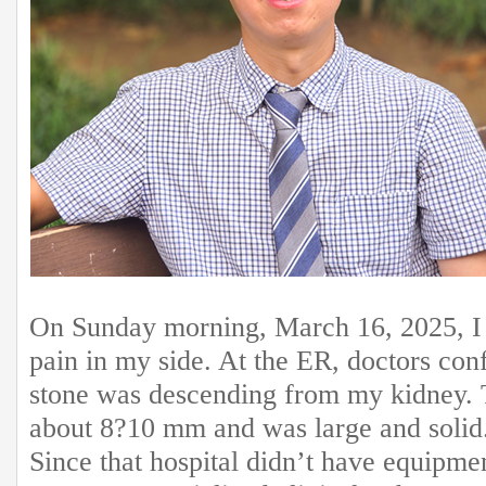
On Sunday morning, March 16, 2025, I 
pain in my side. At the ER, doctors con
stone was descending from my kidney.
about 8?10 mm and was large and solid
Since that hospital didn’t have equipmen