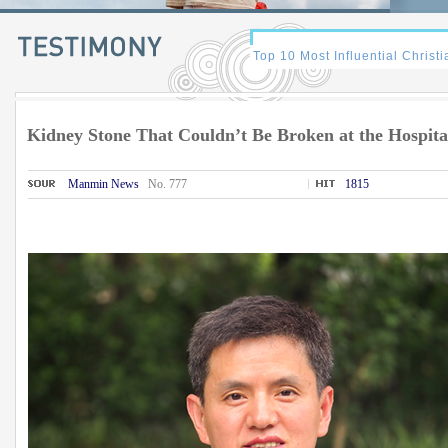
Kidney Stone That Couldn’t Be Broken at the Hospita
Manmin News
No. 777
1815