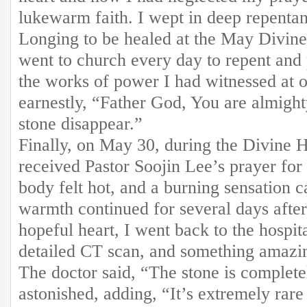
lukewarm faith. I wept in deep repenta
Longing to be healed at the May Divine
went to church every day to repent an
the works of power I had witnessed at o
earnestly, “Father God, You are almigh
stone disappear.”
Finally, on May 30, during the Divine 
received Pastor Soojin Lee’s prayer for
body felt hot, and a burning sensation
warmth continued for several days after
hopeful heart, I went back to the hospit
detailed CT scan, and something amazi
The doctor said, “The stone is complet
astonished, adding, “It’s extremely rare 