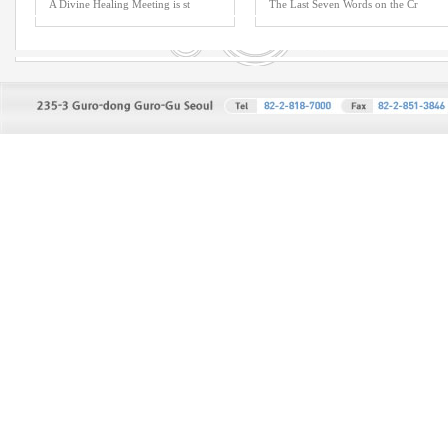
A Divine Healing Meeting is st
The Last Seven Words on the Cr