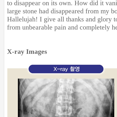
to disappear on its own. How did it va
large stone had disappeared from my bo
Hallelujah! I give all thanks and glor
from unbearable pain and completely h
X-ray Images