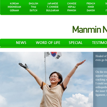
Healed of 
even go h
On the eve
injured my
cracking 
I could no
orthopedic
the inner 
ligament, 