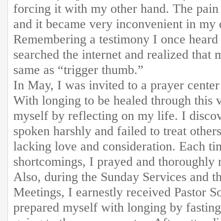
forcing it with my other hand. The pai
and it became very inconvenient in my d
Remembering a testimony I once heard a
searched the internet and realized that
same as “trigger thumb.”
In May, I was invited to a prayer center
With longing to be healed through this v
myself by reflecting on my life. I disco
spoken harshly and failed to treat other
lacking love and consideration. Each ti
shortcomings, I prayed and thoroughly 
Also, during the Sunday Services and t
Meetings, I earnestly received Pastor S
prepared myself with longing by fastin