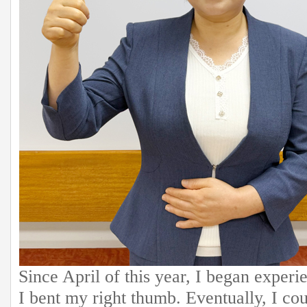
Since April of this year, I began exper
I bent my right thumb. Eventually, I cou