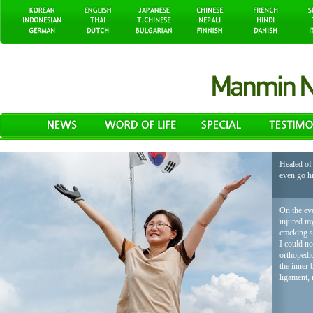
Healed of 
even go h
On the eve
injured my
cracking 
I could no
orthopedic
the inner 
ligament, 