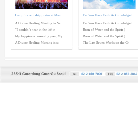
Campfire worship praise at Man
Do You Have Faith Acknowledged
A Divine Healing Meeting in Se
Do You Have Faith Acknowledged
“I couldn’t hear in the left e
Born of Water and the Spirit (
My happiness comes by you, My
Born of Water and the Spirit (
A Divine Healing Meeting is st
The Last Seven Words on the Cr