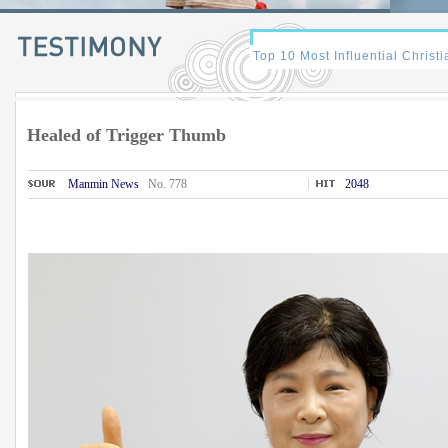
Healed of Trigger Thumb
Manmin News
No. 778
2048