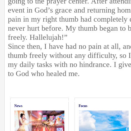
going to the prayer center. After attend
event in God’s grace and returning home
pain in my right thumb had completely d
never hurt before. My thumb began to b
freely. Hallelujah!”
Since then, I have had no pain at all, 
thumb freely without any difficulty, so 
my daily tasks with no hindrance. I give
to God who healed me.
News
Focus