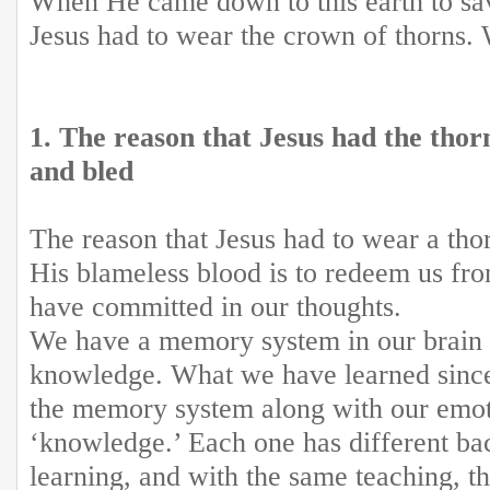
When He came down to this earth to sa
Jesus had to wear the crown of thorns.
1. The reason that Jesus had the tho
and bled
The reason that Jesus had to wear a th
His blameless blood is to redeem us fro
have committed in our thoughts.
We have a memory system in our brain t
knowledge. What we have learned since 
the memory system along with our emoti
‘knowledge.’ Each one has different b
learning, and with the same teaching, t