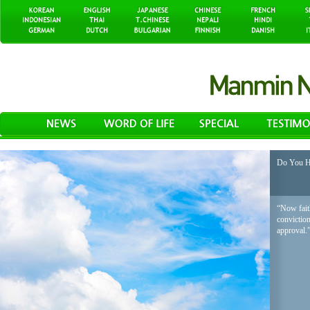
Do You H
“Now faith
conviction
approval.