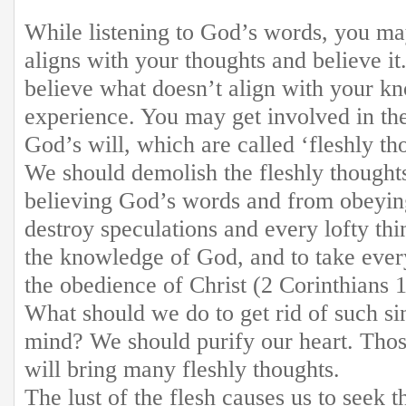
While listening to God’s words, you m
aligns with your thoughts and believe i
believe what doesn’t align with your k
experience. You may get involved in the
God’s will, which are called ‘fleshly t
We should demolish the fleshly thoughts
believing God’s words and from obeyin
destroy speculations and every lofty thi
the knowledge of God, and to take ever
the obedience of Christ (2 Corinthians 1
What should we do to get rid of such si
mind? We should purify our heart. Those
will bring many fleshly thoughts.
The lust of the flesh causes us to seek t