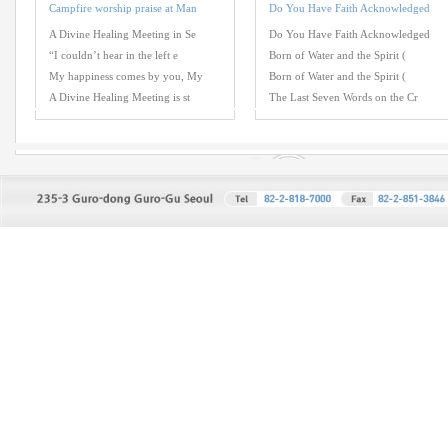
Campfire worship praise at Man
Do You Have Faith Acknowledged
A Divine Healing Meeting in Se
Do You Have Faith Acknowledged
“I couldn’t hear in the left e
Born of Water and the Spirit (
My happiness comes by you, My
Born of Water and the Spirit (
A Divine Healing Meeting is st
The Last Seven Words on the Cr