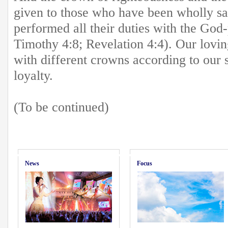
given to those who have been wholly sa
performed all their duties with the God-
Timothy 4:8; Revelation 4:4). Our lovi
with different crowns according to our 
loyalty.
(To be continued)
News
Focus