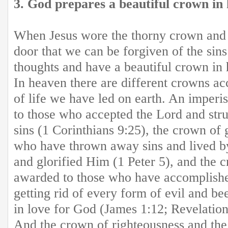
3. God prepares a beautiful crown in 
When Jesus wore the thorny crown and b
door that we can be forgiven of the sin
thoughts and have a beautiful crown in 
In heaven there are different crowns ac
of life we have led on earth. An imperi
to those who accepted the Lord and str
sins (1 Corinthians 9:25), the crown of 
who have thrown away sins and lived b
and glorified Him (1 Peter 5), and the c
awarded to those who have accomplishe
getting rid of every form of evil and bee
in love for God (James 1:12; Revelation
And the crown of righteousness and the