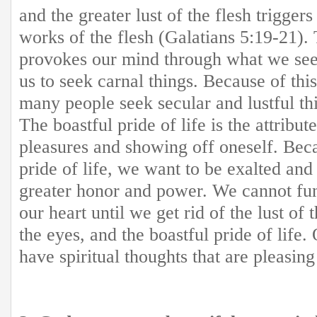
and the greater lust of the flesh trigger
works of the flesh (Galatians 5:19-21). 
provokes our mind through what we see
us to seek carnal things. Because of this
many people seek secular and lustful th
The boastful pride of life is the attribu
pleasures and showing off oneself. Beca
pride of life, we want to be exalted and
greater honor and power. We cannot fu
our heart until we get rid of the lust of t
the eyes, and the boastful pride of life
have spiritual thoughts that are pleasin