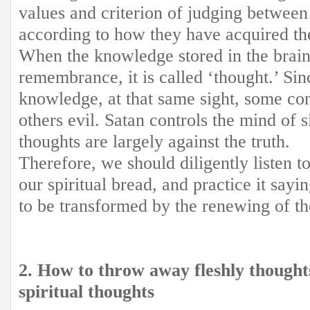
values and criterion of judging between
according to how they have acquired t
When the knowledge stored in the brain
remembrance, it is called ‘thought.’ Sin
knowledge, at that same sight, some con
others evil. Satan controls the mind of 
thoughts are largely against the truth.
Therefore, we should diligently listen t
our spiritual bread, and practice it sa
to be transformed by the renewing of t
2. How to throw away fleshly thought
spiritual thoughts