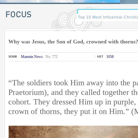
Why was Jesus, the Son of God, crowned with thorns
Manmin News
No. 772
1058
“The soldiers took Him away into the pal
Praetorium), and they called together 
cohort. They dressed Him up in purple, 
crown of thorns, they put it on Him.” 