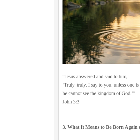
“Jesus answered and said to him,
‘Truly, truly, I say to you, unless one i
he cannot see the kingdom of God.’”
John 3:3
3. What It Means to Be Born Again o