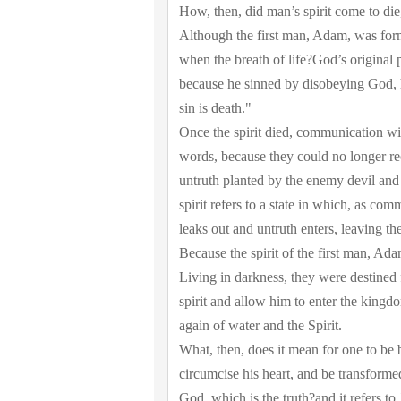
How, then, did man’s spirit come to die
Although the first man, Adam, was form
when the breath of life?God’s original 
because he sinned by disobeying God, hi
sin is death."
Once the spirit died, communication w
words, because they could no longer re
untruth planted by the enemy devil and 
spirit refers to a state in which, as co
leaks out and untruth enters, leaving the
Because the spirit of the first man, Ada
Living in darkness, they were destined
spirit and allow him to enter the kingd
again of water and the Spirit.
What, then, does it mean for one to be 
circumcise his heart, and be transforme
God, which is the truth?and it refers t