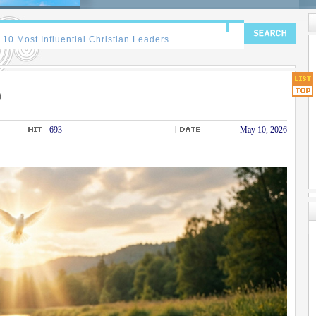
)
693
May 10, 2026