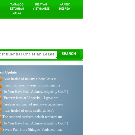
ew Update
I was healed of miliary tuberculosis at
Freed from over 7 years of insomnia, I a
Do You Have Faith Acknowledged by God? (
“Preterm birth at 33 weeks... I gave bir
Paralysis and pain of unknown cause have
I was healed of otitis media, athlete's
The ruptured eardrum, which required sur
Do You Have Faith Acknowledged by God? (
Severe Pain from Shingles Vanished Insta