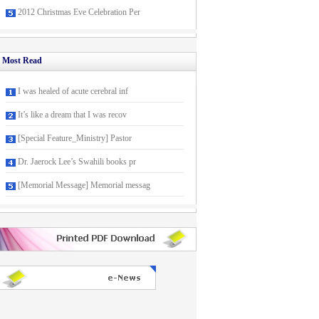
2012 Christmas Eve Celebration Per
Most Read
I was healed of acute cerebral inf
It’s like a dream that I was recov
[Special Feature_Ministry] Pastor
Dr. Jaerock Lee’s Swahili books pr
[Memorial Message] Memorial messag