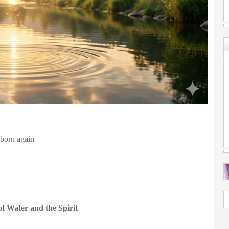
s born again
f Water and the Spirit