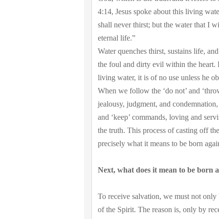
4:14, Jesus spoke about this living wate
shall never thirst; but the water that I
eternal life.”
Water quenches thirst, sustains life, 
the foul and dirty evil within the hear
living water, it is of no use unless he ob
When we follow the ‘do not’ and ‘thro
jealousy, judgment, and condemnation, 
and ‘keep’ commands, loving and serving
the truth. This process of casting off th
precisely what it means to be born agai
Next, what does it mean to be born ag
To receive salvation, we must not only
of the Spirit. The reason is, only by rec