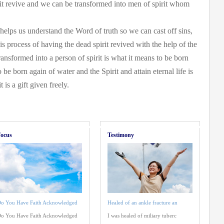
rit revive and we can be transformed into men of spirit whom
 helps us understand the Word of truth so we can cast off sins,
is process of having the dead spirit revived with the help of the
transformed into a person of spirit is what it means to be born
o be born again of water and the Spirit and attain eternal life is
 is a gift given freely.
ocus
Testimony
o You Have Faith Acknowledged
Healed of an ankle fracture an
o You Have Faith Acknowledged
I was healed of miliary tuberc