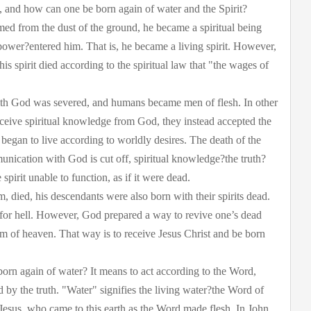
, and how can one be born again of water and the Spirit?
ed from the dust of the ground, he became a spiritual being
power?entered him. That is, he became a living spirit. However,
s spirit died according to the spiritual law that "the wages of
ith God was severed, and humans became men of flesh. In other
ceive spiritual knowledge from God, they instead accepted the
began to live according to worldly desires. The death of the
mmunication with God is cut off, spiritual knowledge?the truth?
 spirit unable to function, as if it were dead.
m, died, his descendants were also born with their spirits dead.
 for hell. However, God prepared a way to revive one’s dead
om of heaven. That way is to receive Jesus Christ and be born
born again of water? It means to act according to the Word,
d by the truth. "Water" signifies the living water?the Word of
o Jesus, who came to this earth as the Word made flesh. In John