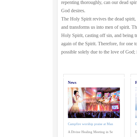
repenting thoroughly, can our dead spi
God desires.
The Holy Spirit revives the dead spirit,
and transforms us into men of spirit. Th
Holy Spirit, casting off sin, and being 
again of the Spirit. Therefore, for one t
possible solely due to the love of God; it
News
F
Campfire worship praise at Man
D
A Divine Healing Meeting in Se
D