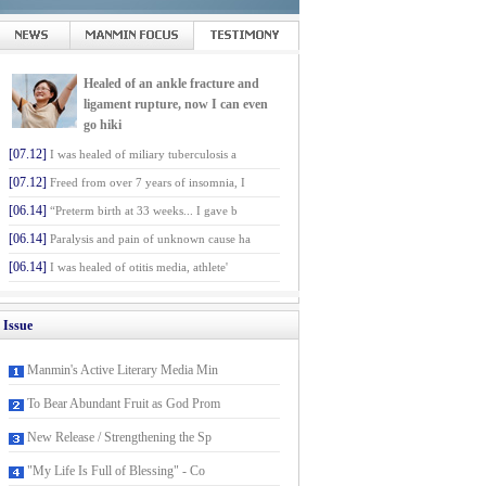
Healed of an ankle fracture and
ligament rupture, now I can even
go hiki
[07.12]
I was healed of miliary tuberculosis a
[07.12]
Freed from over 7 years of insomnia, I
[06.14]
“Preterm birth at 33 weeks... I gave b
[06.14]
Paralysis and pain of unknown cause ha
[06.14]
I was healed of otitis media, athlete'
Issue
Manmin's Active Literary Media Min
To Bear Abundant Fruit as God Prom
New Release / Strengthening the Sp
"My Life Is Full of Blessing" - Co