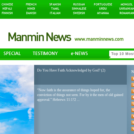
Do You Have Faith Acknowledged by God? (2)
N
“Now faith is the assurance of things hoped for, the
conviction of things not seen. For by it the men of old gained
approval.” Hebrews 11:1?2 ...