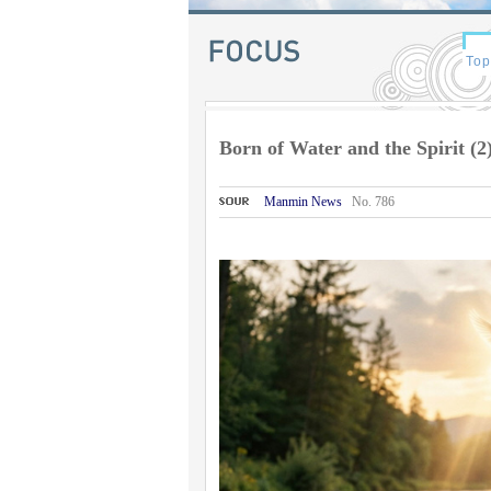
Born of Water and the Spirit (2
Manmin News
No. 786