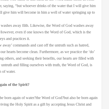
r, saying, “but whoever drinks of the water that I will give him
 will give him will become in him a well of water springing up to
and washes away filth. Likewise, the Word of God washes away
t. However, even if one knows the Word of God, which is the
eys and practices it.
w away’ commands and cast off the untruth such as hatred,
our hearts become clean. Furthermore, as we practice the ‘do’
 others, and seeking their benefits, our hearts are filled with
e untruth and filling ourselves with truth, the Word of God, is
n of water.
ain of the Spirit?
 be born again of water?the Word of God?but also be born again
eiving the Holy Spirit as a gift by accepting Jesus Christ and