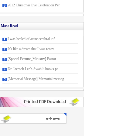
2012 Christmas Eve Celebration Per
Most Read
I was healed of acute cerebral inf
It’s like a dream that I was recov
[Special Feature_Ministry] Pastor
Dr. Jaerock Lee’s Swahili books pr
[Memorial Message] Memorial messag