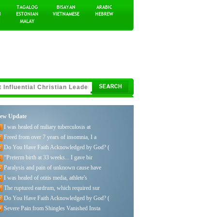
ew Update
I was healed of miliary tuberculosis at
Freed from over 7 years of insomnia, I a
Do You Have Faith Acknowledged by God? (
“Preterm birth at 33 weeks... I gave bir
Paralysis and pain of unknown cause have
I was healed of otitis media, athlete's
The ruptured eardrum, which required sur
Do You Have Faith Acknowledged by God? (
Severe Pain from Shingles Vanished Insta