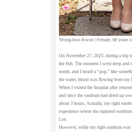
Yeong-hwa Kwon | Female, 68 years o
On November 27, 2025, during a trip to
the fish. The moment I went deep and w
numb, and I heard a “pop,” like someth
the water, blood was flowing from my le
When I visited the hospital after return
and since the eardrum had dried up ove
about 3 hours. Actually, my right eardr
experience where the ruptured eardrum 
Lee.
However, while my right eardrum was no