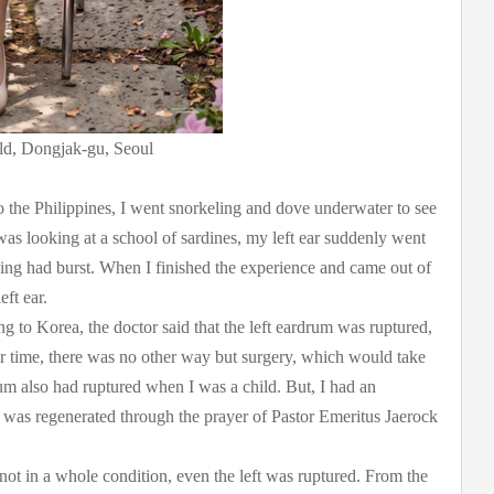
ld, Dongjak-gu, Seoul
 the Philippines, I went snorkeling and dove underwater to see
as looking at a school of sardines, my left ear suddenly went
ing had burst. When I finished the experience and came out of
ft ear.
ing to Korea, the doctor said that the left eardrum was ruptured,
r time, there was no other way but surgery, which would take
um also had ruptured when I was a child. But, I had an
was regenerated through the prayer of Pastor Emeritus Jaerock
t in a whole condition, even the left was ruptured. From the