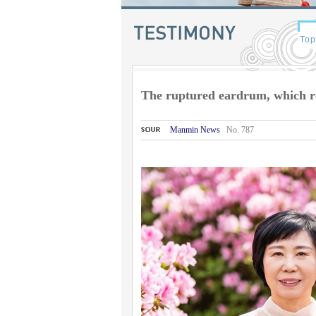
The ruptured eardrum, which r
Manmin News
No. 787