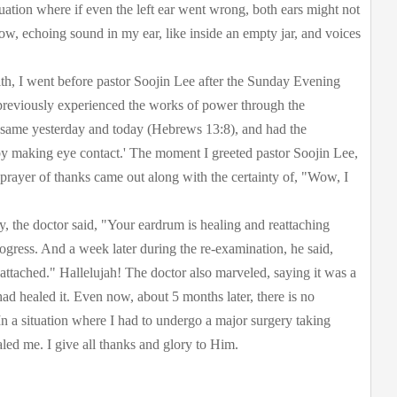
ituation where if even the left ear went wrong, both ears might not
low, echoing sound in my ear, like inside an empty jar, and voices
ith, I went before pastor Soojin Lee after the Sunday Evening
previously experienced the works of power through the
 same yesterday and today (Hebrews 13:8), and had the
 by making eye contact.' The moment I greeted pastor Soojin Lee,
prayer of thanks came out along with the certainty of, "Wow, I
y, the doctor said, "Your eardrum is healing and reattaching
gress. And a week later during the re-examination, he said,
ttached." Hallelujah! The doctor also marveled, saying it was a
 had healed it. Even now, about 5 months later, there is no
In a situation where I had to undergo a major surgery taking
led me. I give all thanks and glory to Him.