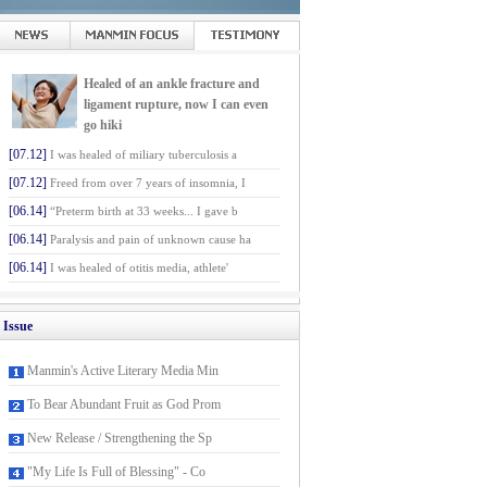
Healed of an ankle fracture and
ligament rupture, now I can even
go hiki
[07.12]
I was healed of miliary tuberculosis a
[07.12]
Freed from over 7 years of insomnia, I
[06.14]
“Preterm birth at 33 weeks... I gave b
[06.14]
Paralysis and pain of unknown cause ha
[06.14]
I was healed of otitis media, athlete'
Issue
Manmin's Active Literary Media Min
To Bear Abundant Fruit as God Prom
New Release / Strengthening the Sp
"My Life Is Full of Blessing" - Co