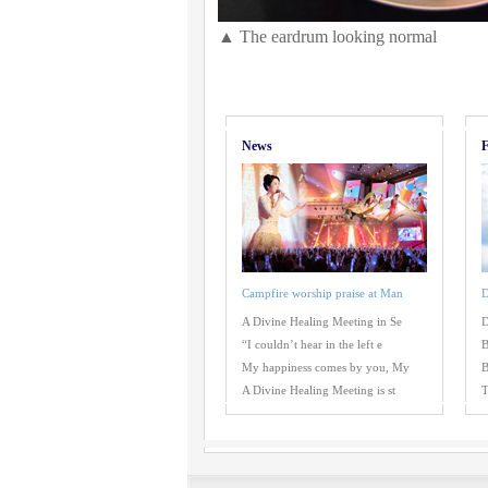
▲ The eardrum looking normal
News
F
Campfire worship praise at Man
D
A Divine Healing Meeting in Se
D
“I couldn’t hear in the left e
B
My happiness comes by you, My
B
A Divine Healing Meeting is st
T