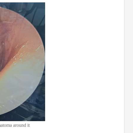
atoma around it