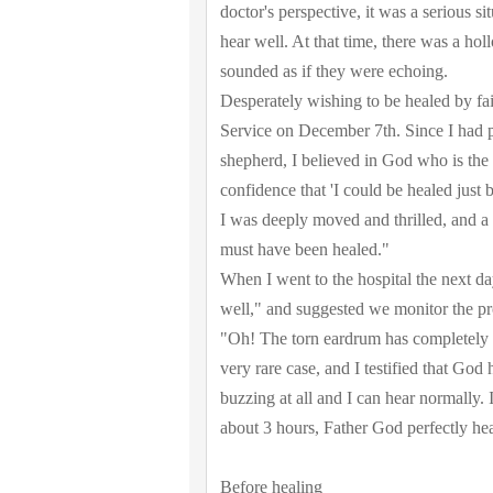
doctor's perspective, it was a serious s
hear well. At that time, there was a hol
sounded as if they were echoing.
Desperately wishing to be healed by fa
Service on December 7th. Since I had 
shepherd, I believed in God who is the
confidence that 'I could be healed just
I was deeply moved and thrilled, and a 
must have been healed."
When I went to the hospital the next da
well," and suggested we monitor the pro
"Oh! The torn eardrum has completely a
very rare case, and I testified that God
buzzing at all and I can hear normally. 
about 3 hours, Father God perfectly hea
Before healing