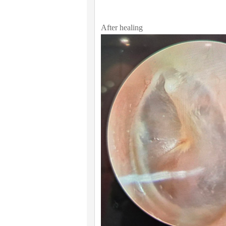
After healing