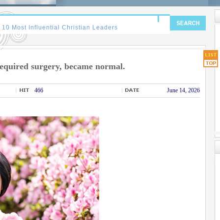
equired surgery, became normal.
466
June 14, 2026