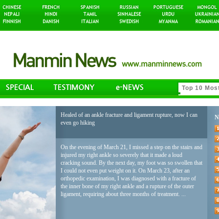
Healed of an ankle fracture and ligament rupture, now I can
N
even go hiking
On the evening of March 21, I missed a step on the stairs and
injured my right ankle so severely that it made a loud
cracking sound. By the next day, my foot was so swollen that
I could not even put weight on it. On March 23, after an
orthopedic examination, I was diagnosed with a fracture of
the inner bone of my right ankle and a rupture of the outer
ligament, requiring about three months of treatment. ...