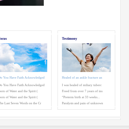
ocus
Testimony
o You Have Faith Acknowledged
Healed of an ankle fracture an
o You Have Faith Acknowledged
I was healed of miliary tuberc
orn of Water and the Spirit (
Freed from over 7 years of ins
orn of Water and the Spirit (
“Preterm birth at 33 weeks...
he Last Seven Words on the Cr
Paralysis and pain of unknown