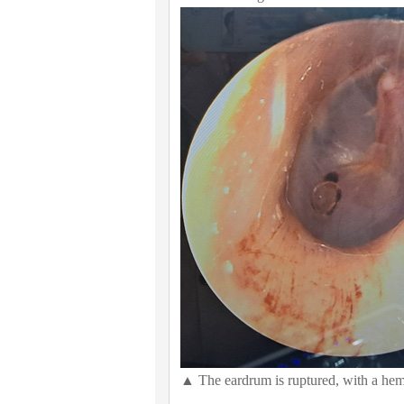
▲ The eardrum is ruptured, with a hem