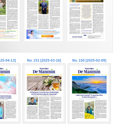
025-04-13]
No. 151 [2025-03-16]
No. 150 [2025-02-09]