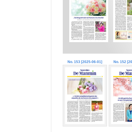
No. 153 [2025-06-01]
No. 152 [2