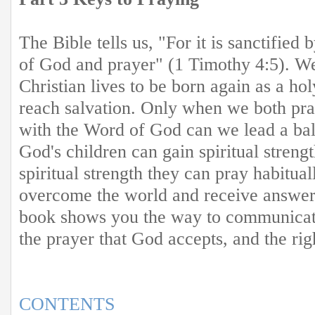
The Bible tells us, "For it is sanctified
of God and prayer" (1 Timothy 4:5). We
Christian lives to be born again as a ho
reach salvation. Only when we both pr
with the Word of God can we lead a bala
God's children can gain spiritual streng
spiritual strength they can pray habitua
overcome the world and receive answers
book shows you the way to communicat
the prayer that God accepts, and the rig
CONTENTS