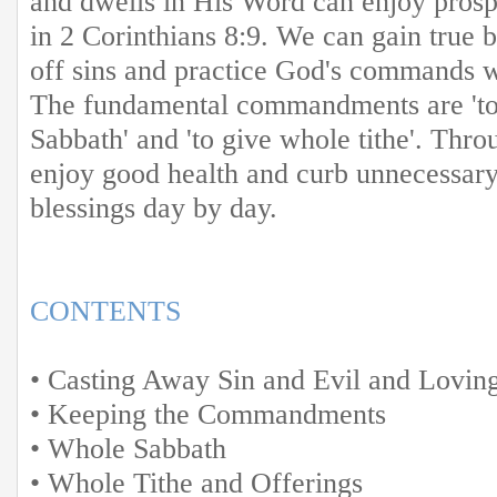
and dwells in His Word can enjoy prospe
in 2 Corinthians 8:9. We can gain true 
off sins and practice God's commands w
The fundamental commandments are 'to
Sabbath' and 'to give whole tithe'. Thr
enjoy good health and curb unnecessar
blessings day by day.
CONTENTS
• Casting Away Sin and Evil and Lovin
• Keeping the Commandments
• Whole Sabbath
• Whole Tithe and Offerings