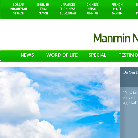
Do You H
“Now faith
conviction
approval.