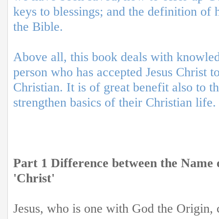
keys to blessings; and the definition of
the Bible.
Above all, this book deals with knowle
person who has accepted Jesus Christ t
Christian. It is of great benefit also to
strengthen basics of their Christian life.
Part 1 Difference between the Name o
'Christ'
Jesus, who is one with God the Origin, 