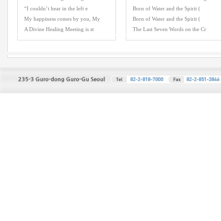
“I couldn’t hear in the left e
Born of Water and the Spirit (
My happiness comes by you, My
Born of Water and the Spirit (
A Divine Healing Meeting is st
The Last Seven Words on the Cr