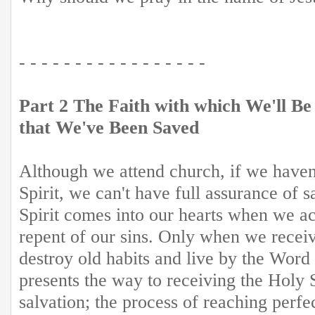
- - - - - - - - - - - - - - - - -
Part 2 The Faith with which We'll Be
that We've Been Saved
Although we attend church, if we haven
Spirit, we can't have full assurance of 
Spirit comes into our hearts when we ac
repent of our sins. Only when we receiv
destroy old habits and live by the Word
presents the way to receiving the Holy S
salvation; the process of reaching perfe