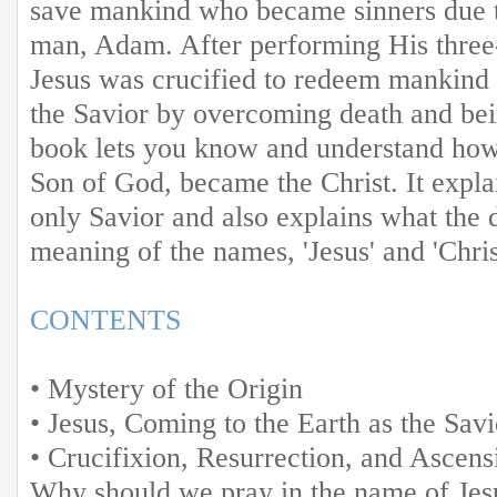
save mankind who became sinners due to 
man, Adam. After performing His three-
Jesus was crucified to redeem mankind
the Savior by overcoming death and bei
book lets you know and understand how
Son of God, became the Christ. It expla
only Savior and also explains what the 
meaning of the names, 'Jesus' and 'Chris
CONTENTS
• Mystery of the Origin
• Jesus, Coming to the Earth as the Savi
• Crucifixion, Resurrection, and Ascens
Why should we pray in the name of Jes