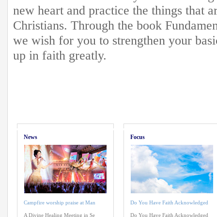
new heart and practice the things that 
Christians. Through the book Fundamenta
we wish for you to strengthen your basi
up in faith greatly.
News
Focus
Campfire worship praise at Man
Do You Have Faith Acknowledged
A Divine Healing Meeting in Se
Do You Have Faith Acknowledged