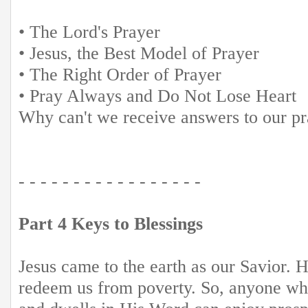
• The Lord's Prayer
• Jesus, the Best Model of Prayer
• The Right Order of Prayer
• Pray Always and Do Not Lose Heart
Why can't we receive answers to our p
- - - - - - - - - - - - - - - - -
Part 4 Keys to Blessings
Jesus came to the earth as our Savior. H
redeem us from poverty. So, anyone w