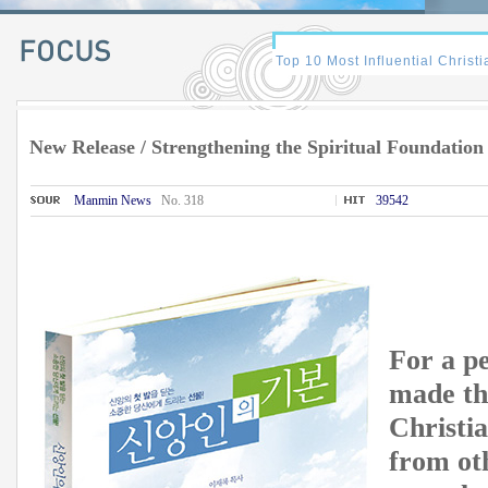
New Release / Strengthening the Spiritual Foundation
Manmin News
No. 318
39542
For a p
made the
Christia
from oth