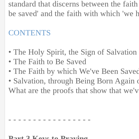
standard that discerns between the fait
be saved' and the faith with which 'we 
CONTENTS
• The Holy Spirit, the Sign of Salvation
• The Faith to Be Saved
• The Faith by which We've Been Save
• Salvation, through Being Born Again o
What are the proofs that show that we'v
- - - - - - - - - - - - - - - - -
Part 3 Keys to Praying