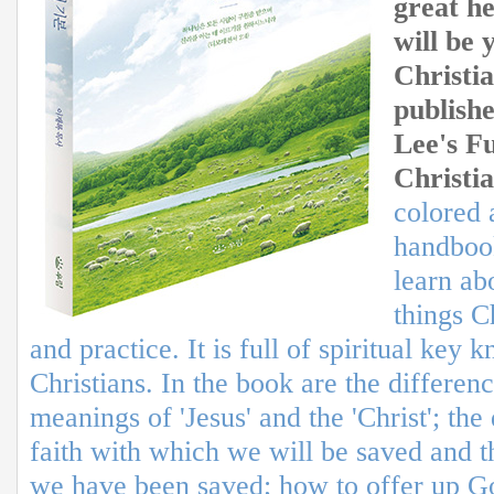
great h
will be 
Christia
publishe
Lee's F
Christia
colored 
handboo
learn ab
things C
and practice. It is full of spiritual key
Christians. In the book are the differen
meanings of 'Jesus' and the 'Christ'; th
faith with which we will be saved and t
we have been saved; how to offer up G