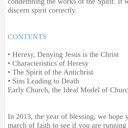
condemning the works of the Spirit. It w
discern spirit correctly.
CONTENTS
• Heresy, Denying Jesus is the Christ
• Characteristics of Heresy
• The Spirit of the Antichrist
• Sins Leading to Death
Early Church, the Ideal Model of Chur
In 2013, the year of blessing, we hope 
march of faith to see if you are running