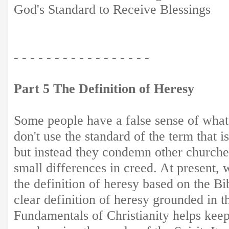
God's Standard to Receive Blessings
- - - - - - - - - - - - - - - - -
Part 5 The Definition of Heresy
Some people have a false sense of what 
don't use the standard of the term that is
but instead they condemn other churches
small differences in creed. At present, 
the definition of heresy based on the Bi
clear definition of heresy grounded in th
Fundamentals of Christianity helps kee