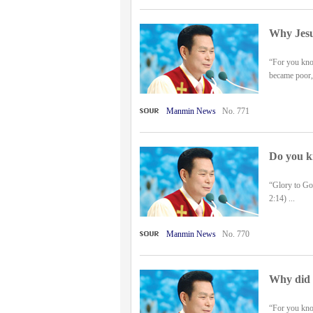
Why Jesu
“For you know
became poor, 
Manmin News
No. 771
Do you k
“Glory to Go
2:14) ...
Manmin News
No. 770
Why did J
“For you know