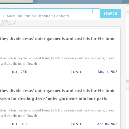
hey divide Jesus’ outer garments and cast lots for His tunic
diers, when they had crucified Jesus, took His garments and made four parts, to each
, and also the tunic. Now th ...
2731
May 11, 2025
hey divide Jesus’ outer garments and cast lots for His tunic
eason for dividing Jesus’ outer garments into four parts
diers, when they had crucified Jesus, took His garments and made four parts, to each
, and also the tunic. Now th ...
3011
April 06, 2025