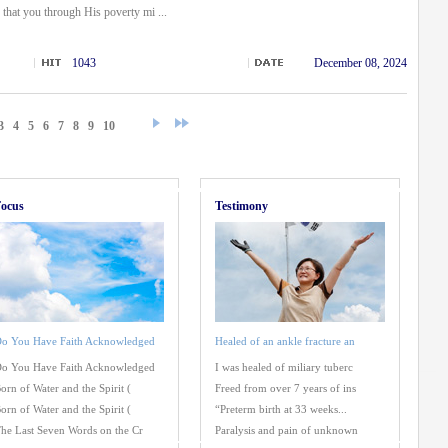
that you through His poverty mi ...
1043
December 08, 2024
3
4
5
6
7
8
9
10
ocus
Testimony
o You Have Faith Acknowledged
Healed of an ankle fracture an
o You Have Faith Acknowledged
I was healed of miliary tuberc
orn of Water and the Spirit (
Freed from over 7 years of ins
orn of Water and the Spirit (
“Preterm birth at 33 weeks...
he Last Seven Words on the Cr
Paralysis and pain of unknown