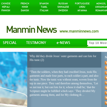
Why did they divide Jesus’ outer garments and cast lots for
N
His tunic (2)
“Then the soldiers, when they had crucified Jesus, took His
garments and made four parts, to each soldier a part, and also
the tunic. Now the tunic was without seam, woven from the
top in one piece. They said therefore among themselves, ‘Let
us not tear it, but cast lots for it, whose it shall be,’ that the
Scripture might be fulfilled which says: ‘They divided My
garments among them, and for My clothing th ...