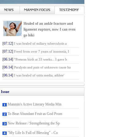
Healed of an ankle fracture and
ligament rupture, now I can even
go hiki
[07.12]
I was healed of miliary tuberculosis a
[07.12]
Freed from over 7 years of insomnia, I
[06.14]
“Preterm birth at 33 weeks... I gave b
[06.14]
Paralysis and pain of unknown cause ha
[06.14]
I was healed of otitis media, athlete'
Issue
Manmin's Active Literary Media Min
To Bear Abundant Fruit as God Prom
New Release / Strengthening the Sp
"My Life Is Full of Blessing" - Co