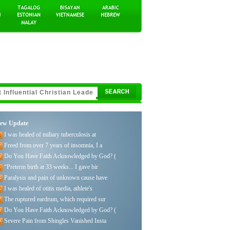
ew Update
I was healed of miliary tuberculosis at
Freed from over 7 years of insomnia, I a
Do You Have Faith Acknowledged by God? (
“Preterm birth at 33 weeks... I gave bir
Paralysis and pain of unknown cause have
I was healed of otitis media, athlete's
The ruptured eardrum, which required sur
Do You Have Faith Acknowledged by God? (
Severe Pain from Shingles Vanished Insta