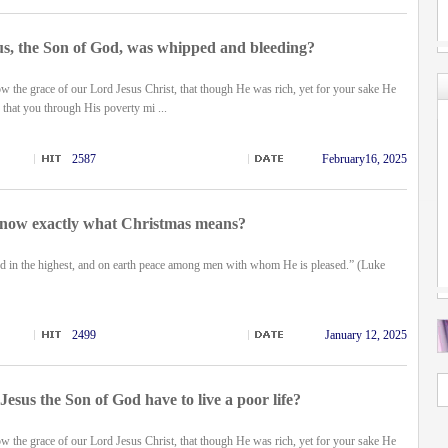
s, the Son of God, was whipped and bleeding?
 the grace of our Lord Jesus Christ, that though He was rich, yet for your sake He
that you through His poverty mi ...
2587
February16, 2025
now exactly what Christmas means?
d in the highest, and on earth peace among men with whom He is pleased.” (Luke
2499
January 12, 2025
esus the Son of God have to live a poor life?
 the grace of our Lord Jesus Christ, that though He was rich, yet for your sake He