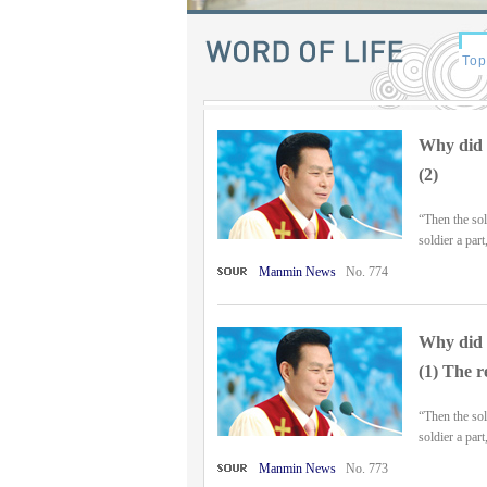
Why did t
(2)
“Then the sol
soldier a part
Manmin News
No. 774
Why did t
(1) The r
“Then the sol
soldier a part
Manmin News
No. 773