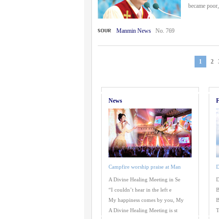
became poor, 
Manmin News
No. 769
1
2
News
F
Campfire worship praise at Man
D
A Divine Healing Meeting in Se
D
“I couldn’t hear in the left e
B
My happiness comes by you, My
B
A Divine Healing Meeting is st
T