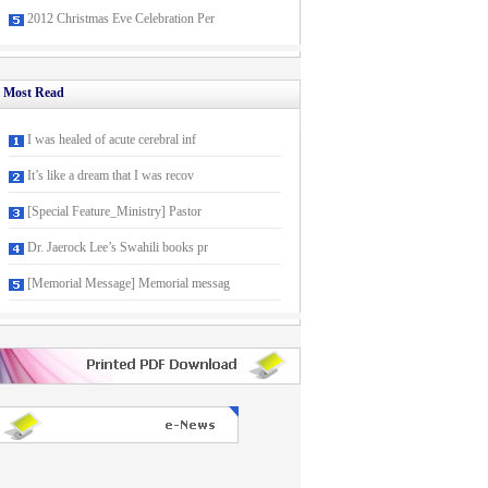
2012 Christmas Eve Celebration Per
Most Read
I was healed of acute cerebral inf
It’s like a dream that I was recov
[Special Feature_Ministry] Pastor
Dr. Jaerock Lee’s Swahili books pr
[Memorial Message] Memorial messag