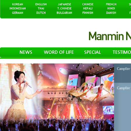
Campfire 
Campfire 