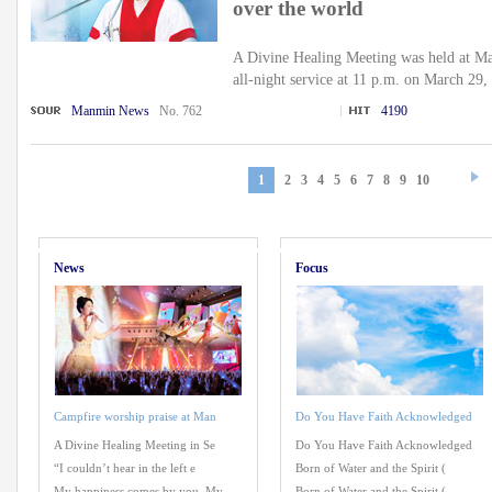
over the world
A Divine Healing Meeting was held at M
all-night service at 11 p.m. on March 29,
Manmin News
No. 762
4190
1
2
3
4
5
6
7
8
9
10
News
Focus
Campfire worship praise at Man
Do You Have Faith Acknowledged
A Divine Healing Meeting in Se
Do You Have Faith Acknowledged
“I couldn’t hear in the left e
Born of Water and the Spirit (
My happiness comes by you, My
Born of Water and the Spirit (