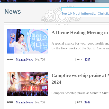
A Divine Healing Meeting i
A special chance for your good health an
by the fiery works of the Spirit! Come an
Manmin News
No. 766
4087
Campfire worship praise a
2024
Campfire worship praise at Manmin Summ
Manmin News
No. 766
3949