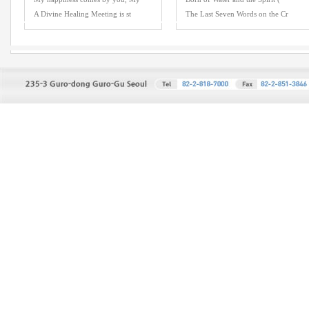
A Divine Healing Meeting is st
The Last Seven Words on the Cr