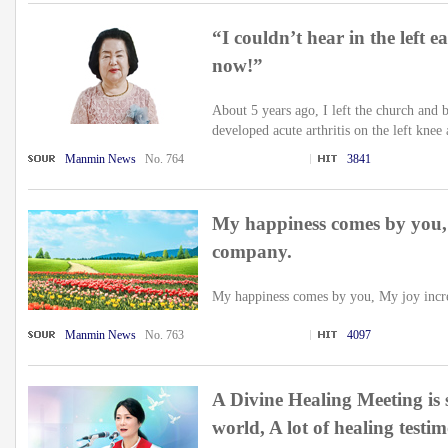
“I couldn’t hear in the left e
now!”
About 5 years ago, I left the church an
developed acute arthritis on the left knee 
Manmin News
No. 764
3841
My happiness comes by you,
company.
My happiness comes by you, My joy incre
Manmin News
No. 763
4097
A Divine Healing Meeting is 
world, A lot of healing testi