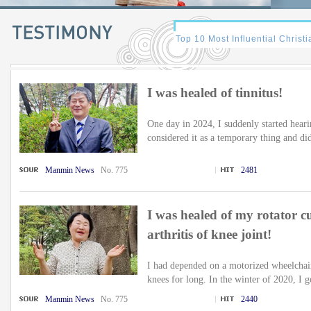
I was healed of tinnitus!
One day in 2024, I suddenly started hearin
considered it as a temporary thing and did
Manmin News
No. 775
2481
I was healed of my rotator c
arthritis of knee joint!
I had depended on a motorized wheelchair 
knees for long. In the winter of 2020, I go
Manmin News
No. 775
2440