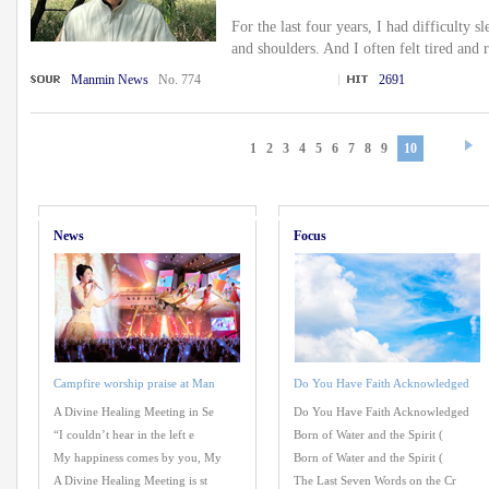
For the last four years, I had difficulty 
and shoulders. And I often felt tired and 
Manmin News
No. 774
2691
1
2
3
4
5
6
7
8
9
10
News
Focus
Campfire worship praise at Man
Do You Have Faith Acknowledged
A Divine Healing Meeting in Se
Do You Have Faith Acknowledged
“I couldn’t hear in the left e
Born of Water and the Spirit (
My happiness comes by you, My
Born of Water and the Spirit (
A Divine Healing Meeting is st
The Last Seven Words on the Cr