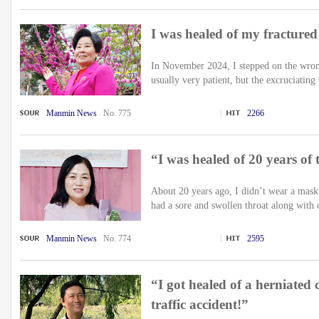
I was healed of my fractured
In November 2024, I stepped on the wrong
usually very patient, but the excruciating 
Manmin News
No. 775
2266
“I was healed of 20 years of to
About 20 years ago, I didn’t wear a mask
had a sore and swollen throat along with 
Manmin News
No. 774
2595
“I got healed of a herniated 
traffic accident!”