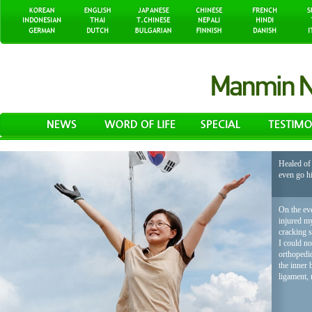
Healed of 
even go h
On the eve
injured my
cracking 
I could no
orthopedic
the inner 
ligament, 