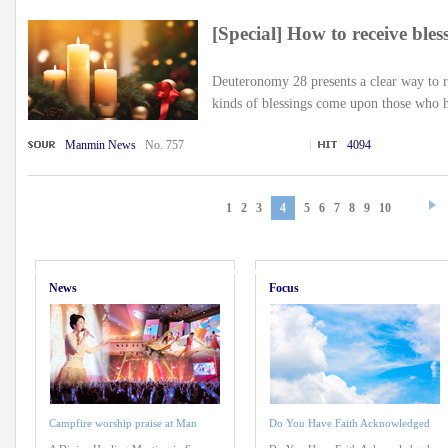
[Special] How to receive ble
Deuteronomy 28 presents a clear way to 
kinds of blessings come upon those who h
Manmin News
No. 757
4094
1
2
3
4
5
6
7
8
9
10
News
Focus
Campfire worship praise at Man
Do You Have Faith Acknowledged