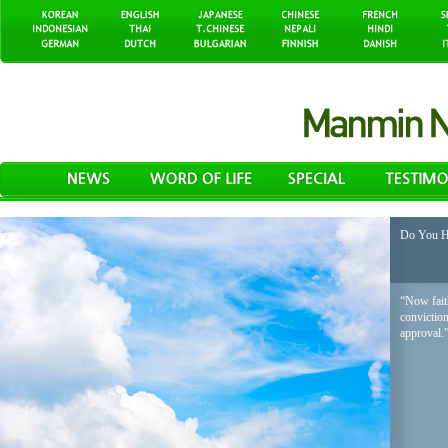
Do You H
“Now faith
conviction
approval.