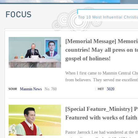
[Memorial Message] Memoria
countries! May all press on 
gospel of holiness!
When I first came to Manmin Central Chu
from believers. They served me excellentl
Manmin News
No. 760
5020
[Special Feature_Ministry] Pa
Featured with works of fait
Pastor Jaerock Lee had wandered at the th