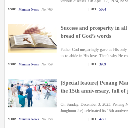
various diseases. On April 17, 1974, he w
Manmin News
No. 760
5684
Success and prosperity in all
bread of God’s words
Father God unsparingly gave us His only 
us to abide in His love. That’s why He c
Manmin News
No. 759
3969
[Special feature] Penang Ma
the 15th anniversary, full of
On Sunday, December 3, 2023, Penang M
Jonghoon Jee) celebrated its 15th anniver
Manmin News
No. 758
4271