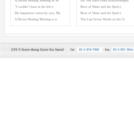
A Divine Healing Meeting in Se
Do You Have Faith Acknowledged
“I couldn’t hear in the left e
Born of Water and the Spirit (
My happiness comes by you, My
Born of Water and the Spirit (
A Divine Healing Meeting is st
The Last Seven Words on the Cr