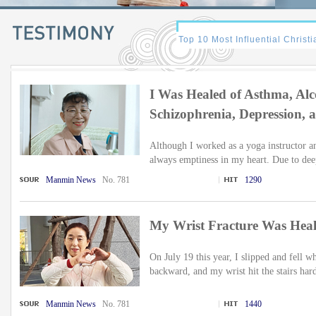
I Was Healed of Asthma, Alc
Schizophrenia, Depression, 
Although I worked as a yoga instructor a
always emptiness in my heart. Due to de
Manmin News
No. 781
1290
My Wrist Fracture Was Hea
On July 19 this year, I slipped and fell w
backward, and my wrist hit the stairs hard
Manmin News
No. 781
1440