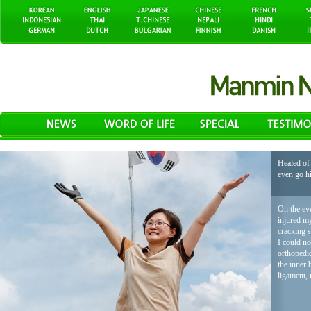
Healed of 
even go h
On the eve
injured my
cracking 
I could no
orthopedic
the inner 
ligament, 