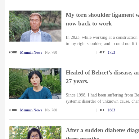
My torn shoulder ligament w
now back to work
In 2023, while working at a construction s
in my right shoulder, and I could not lift
Manmin News
No. 780
1753
Healed of Behcet’s disease, an
27 years.
Since 1998, I had been suffering from Be
systemic disorder of unknown cause, chara
Manmin News
No. 780
1683
After a sudden diabetes diagn
three months