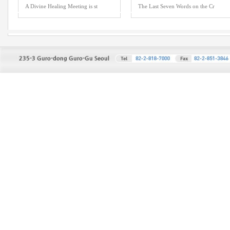
A Divine Healing Meeting is st
The Last Seven Words on the Cr