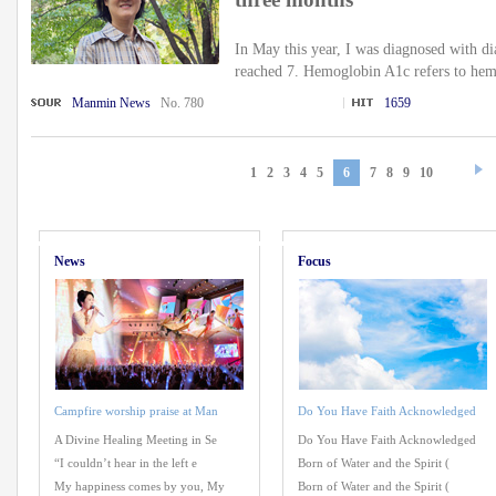
In May this year, I was diagnosed with 
reached 7. Hemoglobin A1c refers to hem
Manmin News
No. 780
1659
1
2
3
4
5
6
7
8
9
10
News
Focus
Campfire worship praise at Man
Do You Have Faith Acknowledged
A Divine Healing Meeting in Se
Do You Have Faith Acknowledged
“I couldn’t hear in the left e
Born of Water and the Spirit (
My happiness comes by you, My
Born of Water and the Spirit (