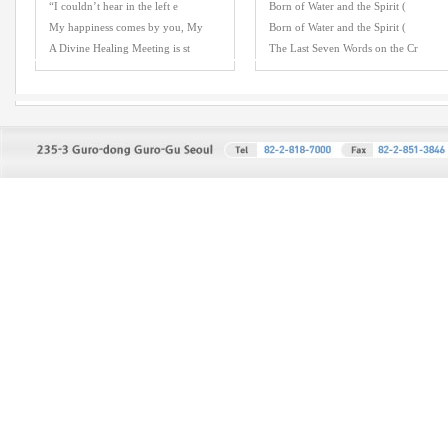
“I couldn’t hear in the left e
Born of Water and the Spirit (
My happiness comes by you, My
Born of Water and the Spirit (
A Divine Healing Meeting is st
The Last Seven Words on the Cr