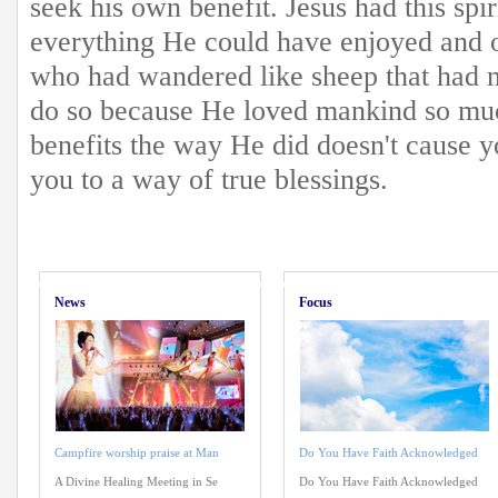
seek his own benefit. Jesus had this spi
everything He could have enjoyed and o
who had wandered like sheep that had 
do so because He loved mankind so muc
benefits the way He did doesn't cause yo
you to a way of true blessings.
News
Focus
Campfire worship praise at Man
Do You Have Faith Acknowledged
A Divine Healing Meeting in Se
Do You Have Faith Acknowledged