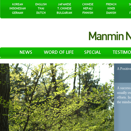
A Positiv
A successf
usually o
efforts. I
the mindse