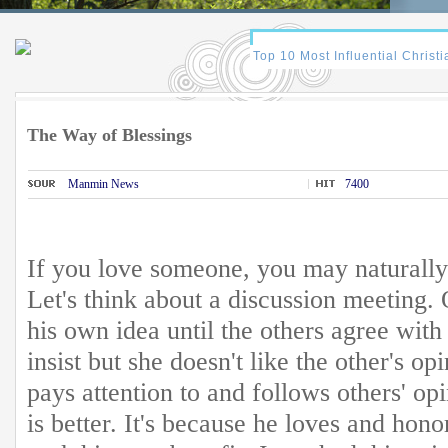
The Way of Blessings
Manmin News
7400
If you love someone, you may naturally 
Let's think about a discussion meeting. 
his own idea until the others agree with 
insist but she doesn't like the other's opi
pays attention to and follows others' op
is better. It's because he loves and hon