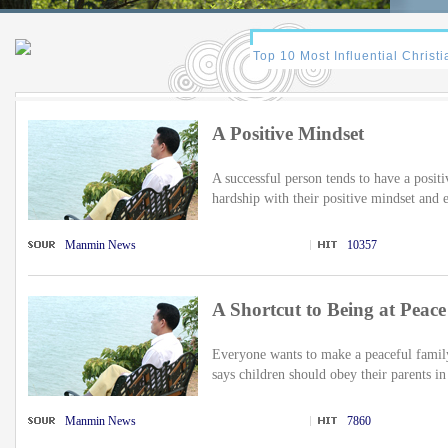
A Positive Mindset
A successful person tends to have a posi
hardship with their positive mindset and e
Manmin News
10357
A Shortcut to Being at Peace
Everyone wants to make a peaceful family
says children should obey their parents in
Manmin News
7860