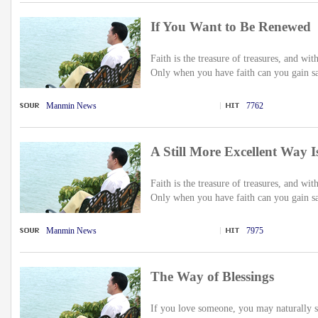
If You Want to Be Renewed
Faith is the treasure of treasures, and wit
Only when you have faith can you gain sal
Manmin News
7762
A Still More Excellent Way 
Faith is the treasure of treasures, and wit
Only when you have faith can you gain sal
Manmin News
7975
The Way of Blessings
If you love someone, you may naturally se