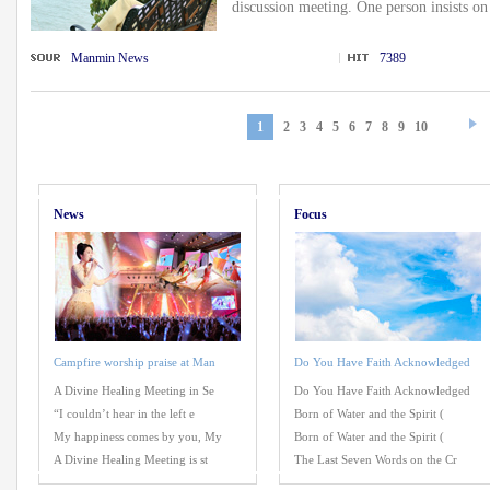
discussion meeting. One person insists on 
Manmin News
7389
1
2
3
4
5
6
7
8
9
10
News
Focus
Campfire worship praise at Man
Do You Have Faith Acknowledged
A Divine Healing Meeting in Se
Do You Have Faith Acknowledged
“I couldn’t hear in the left e
Born of Water and the Spirit (
My happiness comes by you, My
Born of Water and the Spirit (
A Divine Healing Meeting is st
The Last Seven Words on the Cr