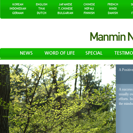
A Positiv
A successf
usually o
efforts. I
the mindse