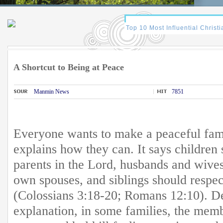
A Shortcut to Being at Peace
Manmin News
7851
Everyone wants to make a peaceful fam
explains how they can. It says children 
parents in the Lord, husbands and wives
own spouses, and siblings should respe
(Colossians 3:18-20; Romans 12:10). Des
explanation, in some families, the mem