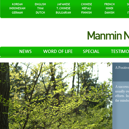
A Positiv
A successf
usually o
efforts. I
the mindse