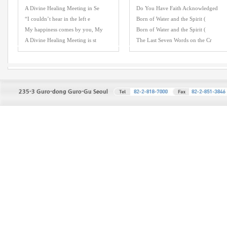
A Divine Healing Meeting in Se
Do You Have Faith Acknowledged
“I couldn’t hear in the left e
Born of Water and the Spirit (
My happiness comes by you, My
Born of Water and the Spirit (
A Divine Healing Meeting is st
The Last Seven Words on the Cr