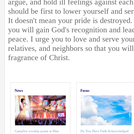
argue, and hold ill feelings against eac
should be first to lower yourself and s
It doesn't mean your pride is destroyed.
you will gain God's recognition and lea
peace. I urge you to love and serve yo
relatives, and neighbors so that you will
fragrance of Christ.
News
Focus
Campfire worship praise at Man
Do You Have Faith Acknowledged