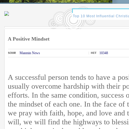
A Positive Mindset
Manmin News
10348
A successful person tends to have a pos
usually overcome hardship with their po
efforts. In the same condition, success 
the mindset of each one. In the face of t
we pray with faith, hope, and love and 
will, we will find the highways to blessi