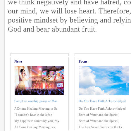
we think negatively and have hatred, co
our mind, we will lose heart. Therefore
positive mindset by believing and relyi
God and bear abundant fruit.
News
Focus
Campfire worship praise at Man
Do You Have Faith Acknowledged
A Divine Healing Meeting in Se
Do You Have Faith Acknowledged
“I couldn’t hear in the left e
Born of Water and the Spirit (
My happiness comes by you, My
Born of Water and the Spirit (
A Divine Healing Meeting is st
The Last Seven Words on the Cr