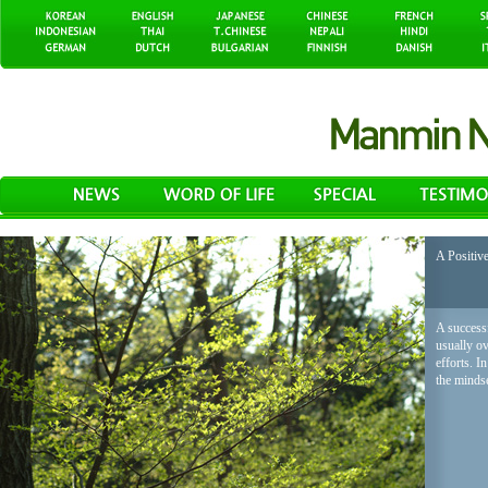
A Positiv
A successf
usually o
efforts. I
the mindse