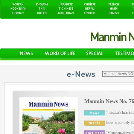
Manmin News No. 764
“I couldn’t hear in t
Jesus is our only Sa
“Menopausal syndro