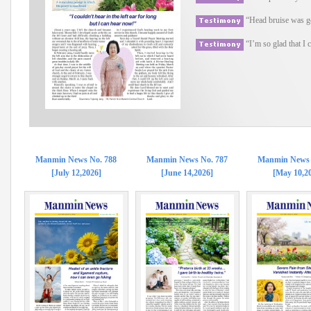
“Head bruise was go
“I’m so glad that I
Manmin News No. 788
Manmin News No. 787
Manmin News 
[July 12,2026]
[June 14,2026]
[May 10,2