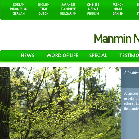
A Positiv
A successf
usually o
efforts. I
the mindse