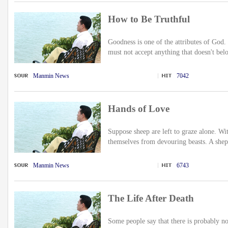
How to Be Truthful
Goodness is one of the attributes of God
must not accept anything that doesn't bel
Manmin News
7042
Hands of Love
Suppose sheep are left to graze alone. Wi
themselves from devouring beasts. A shep
Manmin News
6743
The Life After Death
Some people say that there is probably no 