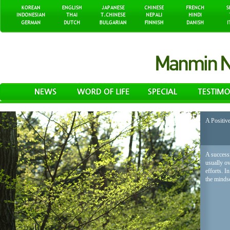
A Positiv
A successf
usually o
efforts. I
the mindse