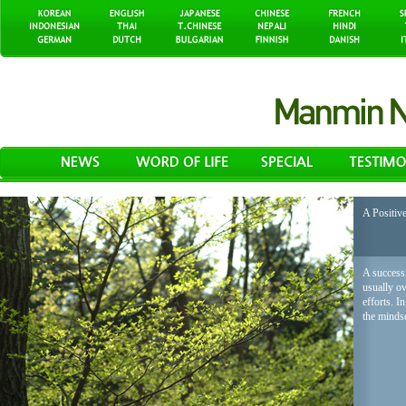
A Positiv
A successf
usually o
efforts. I
the mindse