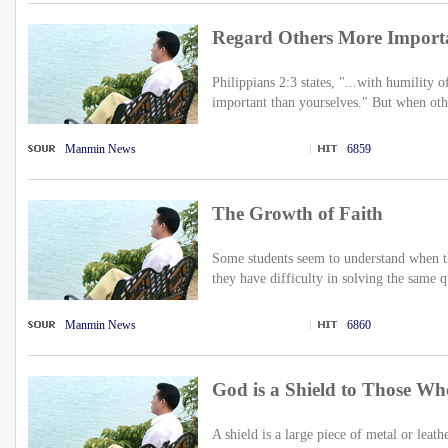
Regard Others More Import
Philippians 2:3 states, "...with humility
important than yourselves." But when othe
Manmin News
6859
The Growth of Faith
Some students seem to understand when th
they have difficulty in solving the same q
Manmin News
6860
God is a Shield to Those W
A shield is a large piece of metal or leath