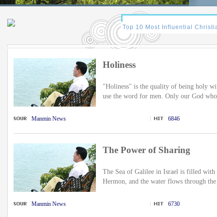
Holiness
"Holiness" is the quality of being holy wit
use the word for men. Only our God who 
Manmin News
6846
The Power of Sharing
The Sea of Galilee in Israel is filled wi
Hermon, and the water flows through the 
Manmin News
6730