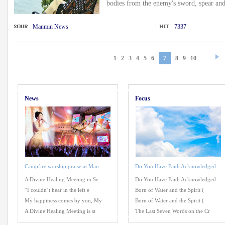
bodies from the enemy's sword, spear and
Manmin News
7337
1
2
3
4
5
6
7
8
9
10
News
Focus
Campfire worship praise at Man
Do You Have Faith Acknowledged
A Divine Healing Meeting in Se
Do You Have Faith Acknowledged
“I couldn’t hear in the left e
Born of Water and the Spirit (
My happiness comes by you, My
Born of Water and the Spirit (
A Divine Healing Meeting is st
The Last Seven Words on the Cr